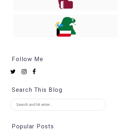
Follow Me
Search This Blog
Popular Posts