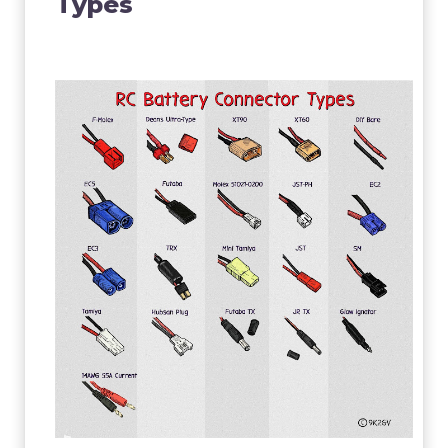
Types