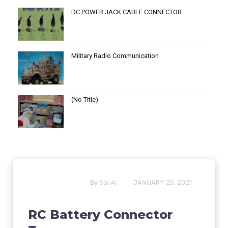
DC POWER JACK CABLE CONNECTOR
Military Radio Communication
(no Title)
By
Sal Al
JANUARY 25, 2021
RC Battery Connector