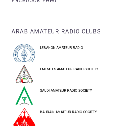
Facebook Feed
ARAB AMATEUR RADIO CLUBS
LEBANON AMATEUR RADIO
EMIRATES AMATEUR RADIO SOCIETY
SAUDI AMATEUR RADIO SOCIETY
BAHRAIN AMATEUR RADIO SOCIETY