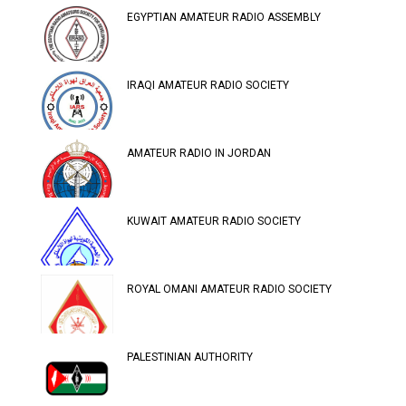
EGYPTIAN AMATEUR RADIO ASSEMBLY
IRAQI AMATEUR RADIO SOCIETY
AMATEUR RADIO IN JORDAN
KUWAIT AMATEUR RADIO SOCIETY
ROYAL OMANI AMATEUR RADIO SOCIETY
PALESTINIAN AUTHORITY