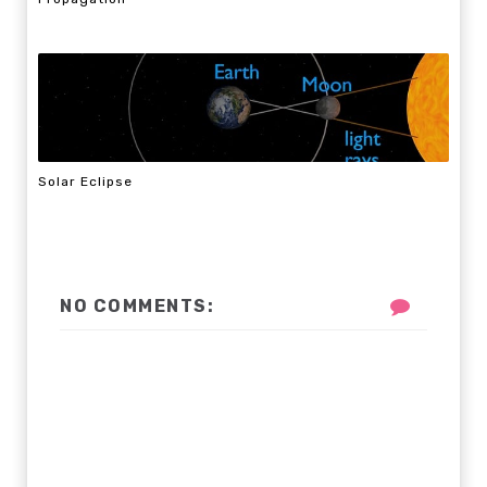
Solar Eclipse
NO COMMENTS: