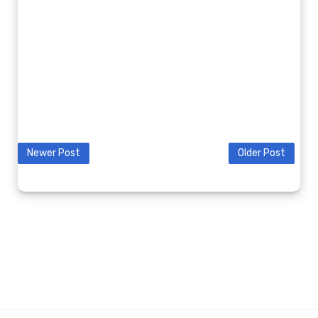
Newer Post
Older Post