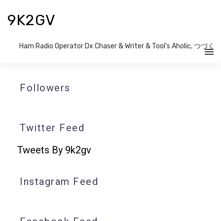
9K2GV
Ham Radio Operator Dx Chaser & Writer​ & Tool's Aholic, つづく
Followers
Twitter Feed
Tweets By 9k2gv
Instagram Feed