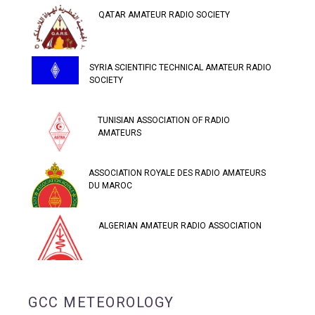
QATAR AMATEUR RADIO SOCIETY
SYRIA SCIENTIFIC TECHNICAL AMATEUR RADIO
SOCIETY
TUNISIAN ASSOCIATION OF RADIO
AMATEURS
ASSOCIATION ROYALE DES RADIO AMATEURS
DU MAROC
ALGERIAN AMATEUR RADIO ASSOCIATION
GCC METEOROLOGY