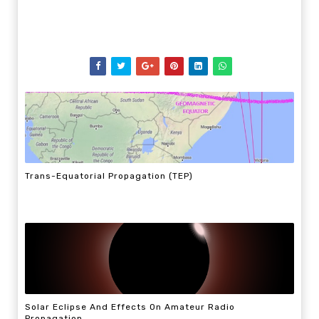
Trans-Equatorial Propagation (TEP)
Solar Eclipse And Effects On Amateur Radio
Propagation