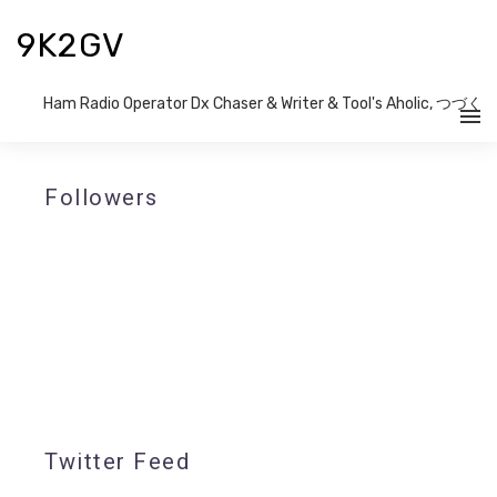
9K2GV
Ham Radio Operator Dx Chaser & Writer​ & Tool's Aholic, つづく
Followers
Twitter Feed