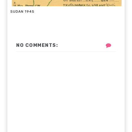
SUDAN 1945
NO COMMENTS: