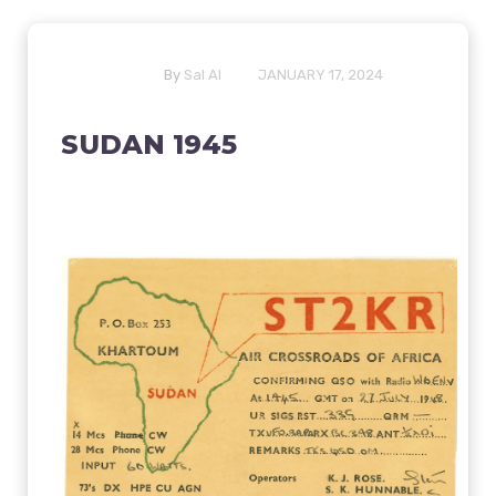
By
Sal Al
JANUARY 17, 2024
SUDAN 1945