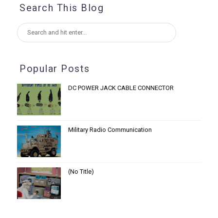
Search This Blog
Popular Posts
DC POWER JACK CABLE CONNECTOR
Military Radio Communication
(no Title)