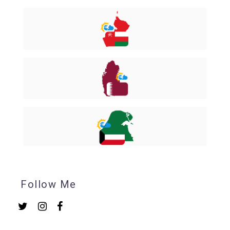
Follow Me