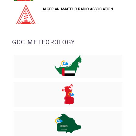
ALGERIAN AMATEUR RADIO ASSOCIATION
GCC METEOROLOGY