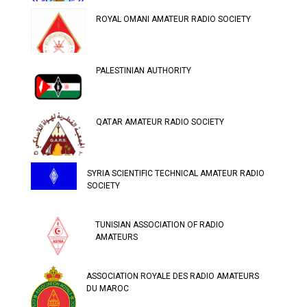
ROYAL OMANI AMATEUR RADIO SOCIETY
PALESTINIAN AUTHORITY
QATAR AMATEUR RADIO SOCIETY
SYRIA SCIENTIFIC TECHNICAL AMATEUR RADIO
SOCIETY
TUNISIAN ASSOCIATION OF RADIO
AMATEURS
ASSOCIATION ROYALE DES RADIO AMATEURS
DU MAROC