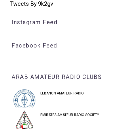
Tweets By 9k2gv
Instagram Feed
Facebook Feed
ARAB AMATEUR RADIO CLUBS
LEBANON AMATEUR RADIO
EMIRATES AMATEUR RADIO SOCIETY