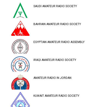
SAUDI AMATEUR RADIO SOCIETY
BAHRAIN AMATEUR RADIO SOCIETY
EGYPTIAN AMATEUR RADIO ASSEMBLY
IRAQI AMATEUR RADIO SOCIETY
AMATEUR RADIO IN JORDAN
KUWAIT AMATEUR RADIO SOCIETY