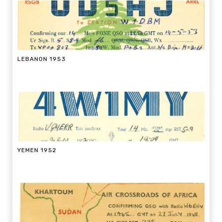
LEBANON 1953
YEMEN 1952