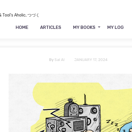
 & Tool's Aholic, つづく
HOME
ARTICLES
MY BOOKS
MY LOG
By
Sal Al
JANUARY 17, 2024