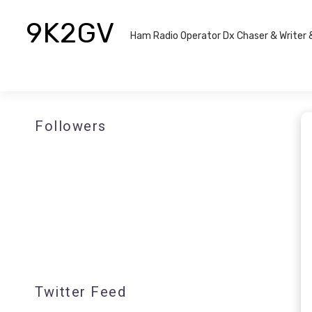
9K2GV
Ham Radio Operator Dx Chaser & Writer​
Followers
Twitter Feed