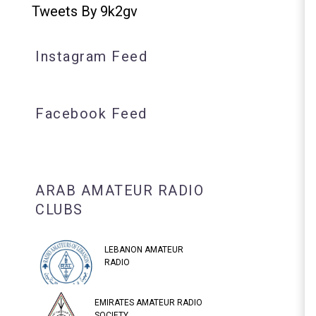
Tweets By 9k2gv
Instagram Feed
Facebook Feed
ARAB AMATEUR RADIO
CLUBS
LEBANON AMATEUR
RADIO
EMIRATES AMATEUR RADIO
SOCIETY