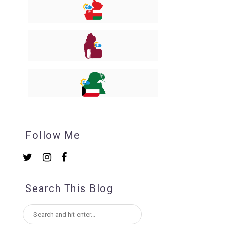
Follow Me
Search This Blog