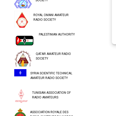
SOCIETY
ROYAL OMANI AMATEUR
RADIO SOCIETY
PALESTINIAN AUTHORITY
QATAR AMATEUR RADIO
SOCIETY
SYRIA SCIENTIFIC TECHNICAL
AMATEUR RADIO SOCIETY
TUNISIAN ASSOCIATION OF
RADIO AMATEURS
ASSOCIATION ROYALE DES