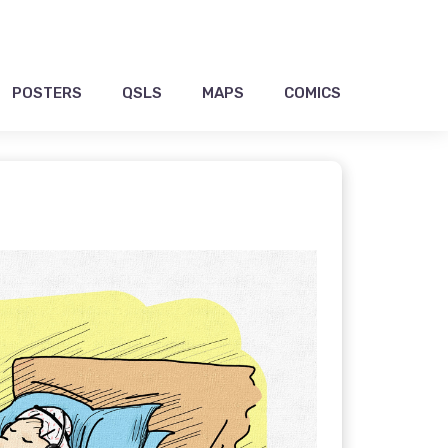
POSTERS
QSLS
MAPS
COMICS