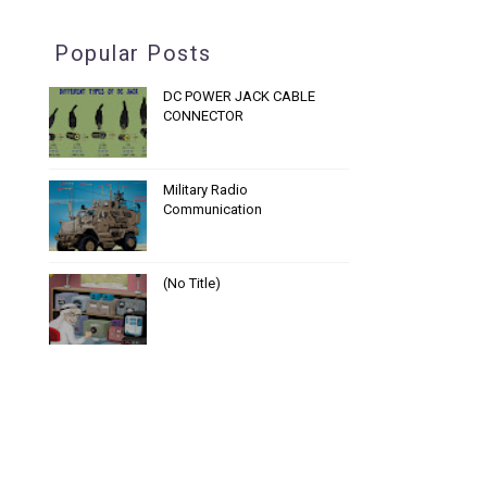
Popular Posts
DC POWER JACK CABLE
CONNECTOR
Military Radio
Communication
(no Title)