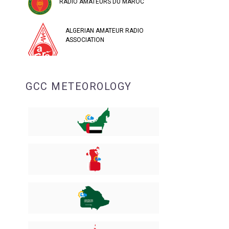
RADIO AMATEURS DU MAROC
ALGERIAN AMATEUR RADIO
ASSOCIATION
GCC METEOROLOGY