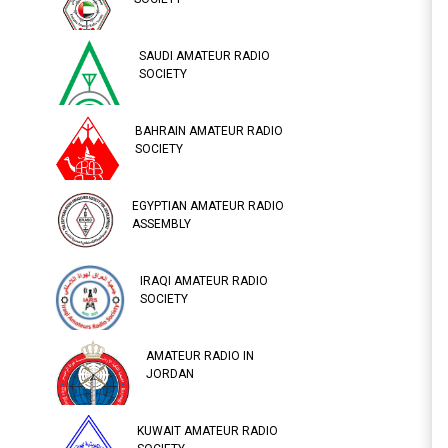
SAUDI AMATEUR RADIO
SOCIETY
BAHRAIN AMATEUR RADIO
SOCIETY
EGYPTIAN AMATEUR RADIO
ASSEMBLY
IRAQI AMATEUR RADIO
SOCIETY
AMATEUR RADIO IN
JORDAN
KUWAIT AMATEUR RADIO