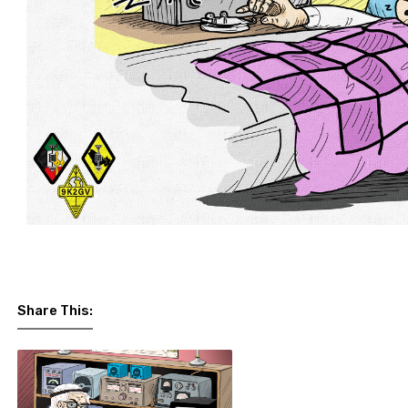
Share This: