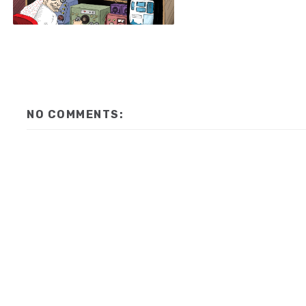
NO COMMENTS: