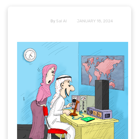
By
Sal Al
JANUARY 18, 2024