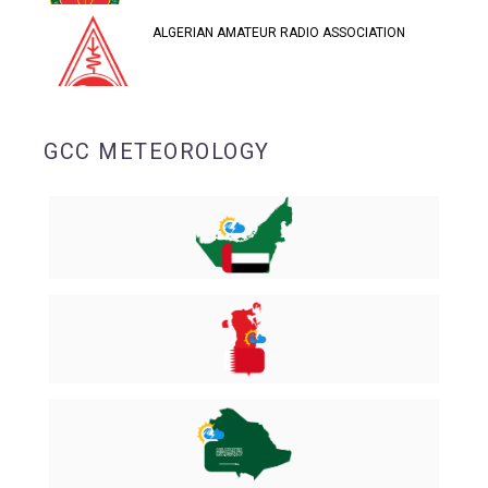
ALGERIAN AMATEUR RADIO ASSOCIATION
GCC METEOROLOGY