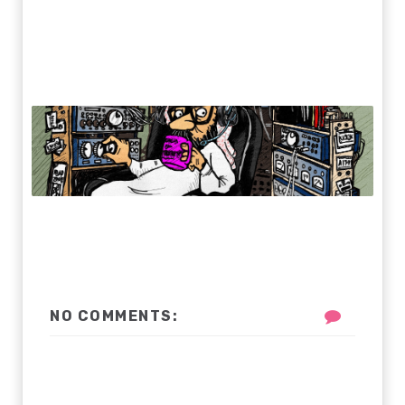
NO COMMENTS: