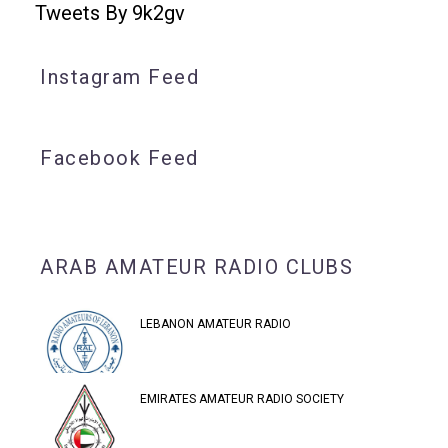
Tweets By 9k2gv
Instagram Feed
Facebook Feed
ARAB AMATEUR RADIO CLUBS
LEBANON AMATEUR RADIO
EMIRATES AMATEUR RADIO SOCIETY