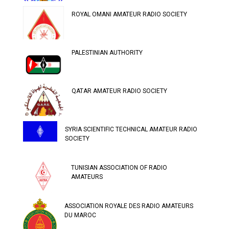
ROYAL OMANI AMATEUR RADIO SOCIETY
PALESTINIAN AUTHORITY
QATAR AMATEUR RADIO SOCIETY
SYRIA SCIENTIFIC TECHNICAL AMATEUR RADIO
SOCIETY
TUNISIAN ASSOCIATION OF RADIO
AMATEURS
ASSOCIATION ROYALE DES RADIO AMATEURS
DU MAROC