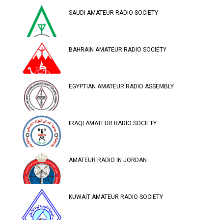
SAUDI AMATEUR RADIO SOCIETY
BAHRAIN AMATEUR RADIO SOCIETY
EGYPTIAN AMATEUR RADIO ASSEMBLY
IRAQI AMATEUR RADIO SOCIETY
AMATEUR RADIO IN JORDAN
KUWAIT AMATEUR RADIO SOCIETY