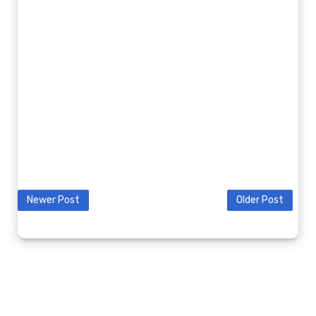
Newer Post
Older Post