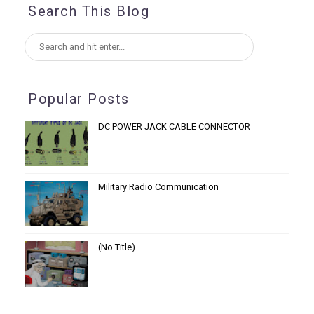
Search This Blog
Popular Posts
DC POWER JACK CABLE CONNECTOR
Military Radio Communication
(no Title)