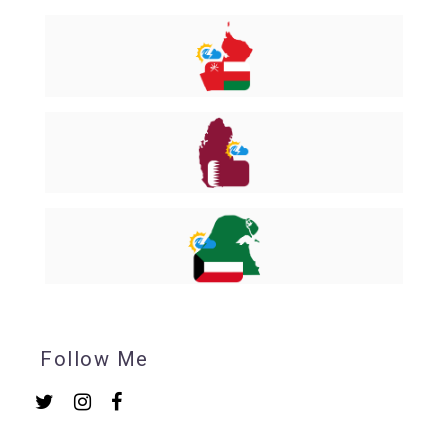
Follow Me