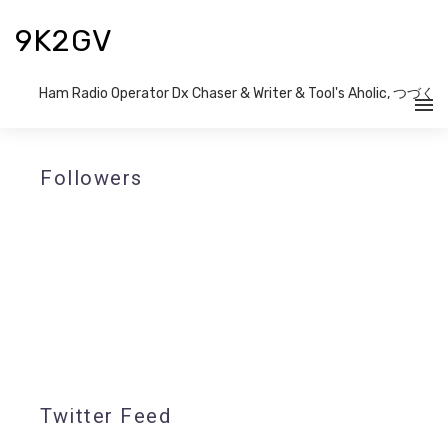
9K2GV
Ham Radio Operator Dx Chaser & Writer​ & Tool's Aholic, つづく
Followers
Twitter Feed