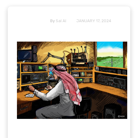
By
Sal Al
JANUARY 17, 2024