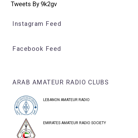
Tweets By 9k2gv
Instagram Feed
Facebook Feed
ARAB AMATEUR RADIO CLUBS
LEBANON AMATEUR RADIO
EMIRATES AMATEUR RADIO SOCIETY