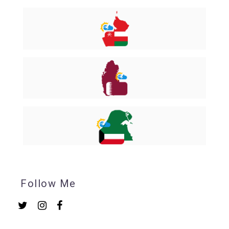
Follow Me