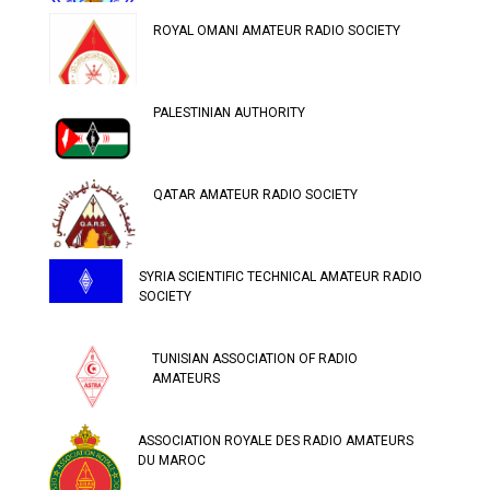
ROYAL OMANI AMATEUR RADIO SOCIETY
PALESTINIAN AUTHORITY
QATAR AMATEUR RADIO SOCIETY
SYRIA SCIENTIFIC TECHNICAL AMATEUR RADIO
SOCIETY
TUNISIAN ASSOCIATION OF RADIO
AMATEURS
ASSOCIATION ROYALE DES RADIO AMATEURS
DU MAROC