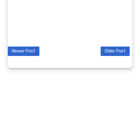
Newer Post
Older Post
© 2020 9K2GV BLOG. ALL RIGHTS RESERVED.