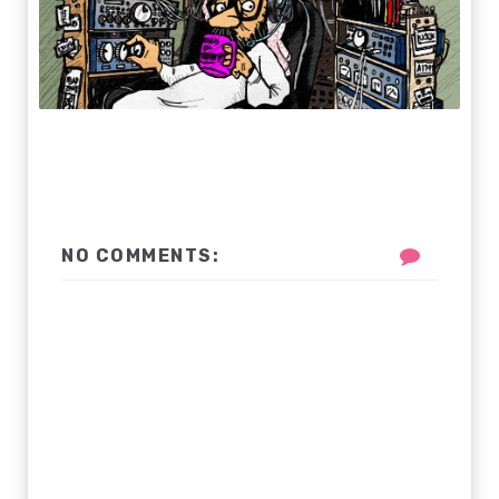
NO COMMENTS: