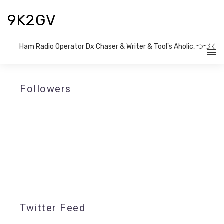
9K2GV
Ham Radio Operator Dx Chaser & Writer​ & Tool's Aholic, つづく
Followers
Twitter Feed