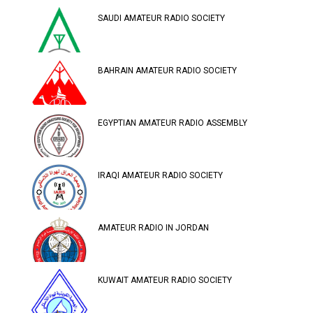
SAUDI AMATEUR RADIO SOCIETY
BAHRAIN AMATEUR RADIO SOCIETY
EGYPTIAN AMATEUR RADIO ASSEMBLY
IRAQI AMATEUR RADIO SOCIETY
AMATEUR RADIO IN JORDAN
KUWAIT AMATEUR RADIO SOCIETY