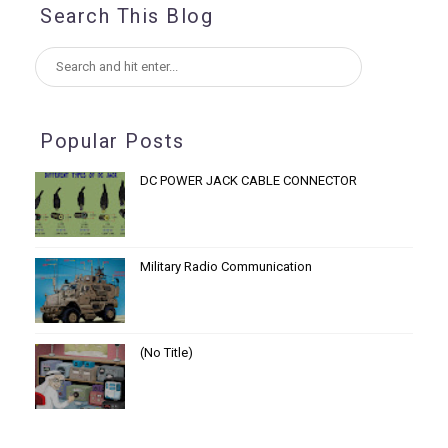
Search This Blog
Popular Posts
DC POWER JACK CABLE CONNECTOR
Military Radio Communication
(no Title)