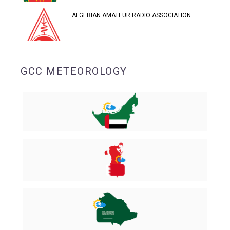
ALGERIAN AMATEUR RADIO ASSOCIATION
GCC METEOROLOGY