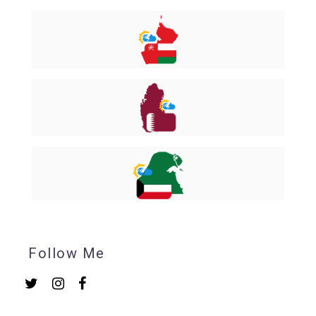
Follow Me