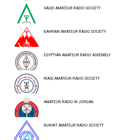
SAUDI AMATEUR RADIO SOCIETY
BAHRAIN AMATEUR RADIO SOCIETY
EGYPTIAN AMATEUR RADIO ASSEMBLY
IRAQI AMATEUR RADIO SOCIETY
AMATEUR RADIO IN JORDAN
KUWAIT AMATEUR RADIO SOCIETY