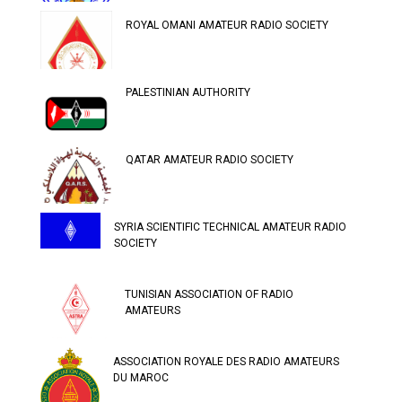
ROYAL OMANI AMATEUR RADIO SOCIETY
PALESTINIAN AUTHORITY
QATAR AMATEUR RADIO SOCIETY
SYRIA SCIENTIFIC TECHNICAL AMATEUR RADIO
SOCIETY
TUNISIAN ASSOCIATION OF RADIO
AMATEURS
ASSOCIATION ROYALE DES RADIO AMATEURS
DU MAROC