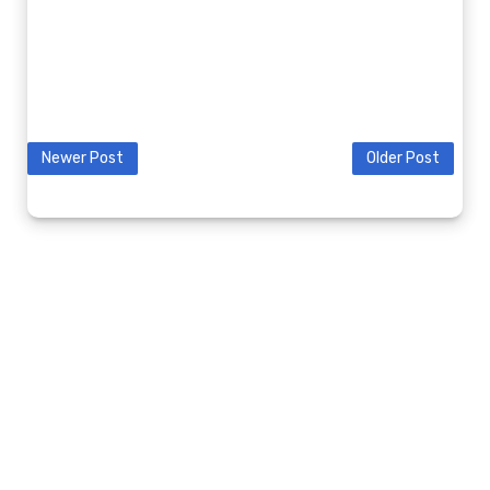
Newer Post
Older Post
© 2020 9K2GV BLOG. ALL RIGHTS RESERVED.