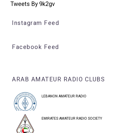
Tweets By 9k2gv
Instagram Feed
Facebook Feed
ARAB AMATEUR RADIO CLUBS
LEBANON AMATEUR RADIO
EMIRATES AMATEUR RADIO SOCIETY