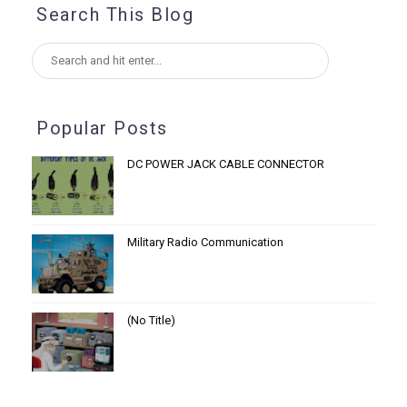
Search This Blog
Popular Posts
DC POWER JACK CABLE CONNECTOR
Military Radio Communication
(no Title)