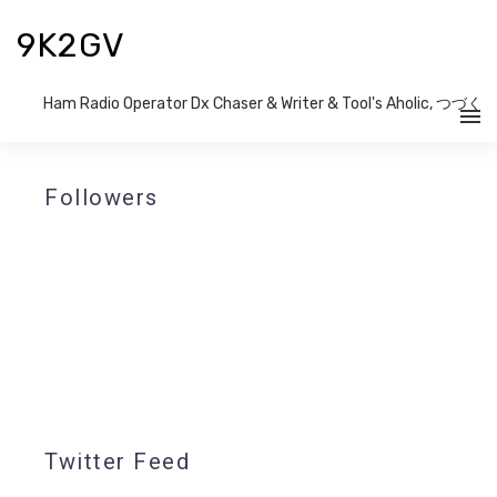
9K2GV
Ham Radio Operator Dx Chaser & Writer​ & Tool's Aholic, つづく
Followers
Twitter Feed