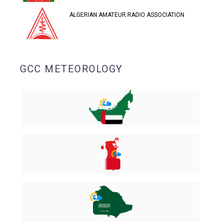
ALGERIAN AMATEUR RADIO ASSOCIATION
GCC METEOROLOGY