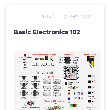
By
Sal Al
JANUARY 19, 2024
Basic Electronics 102