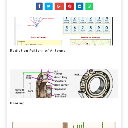
Radiation Pattern of Antenna
Bearing