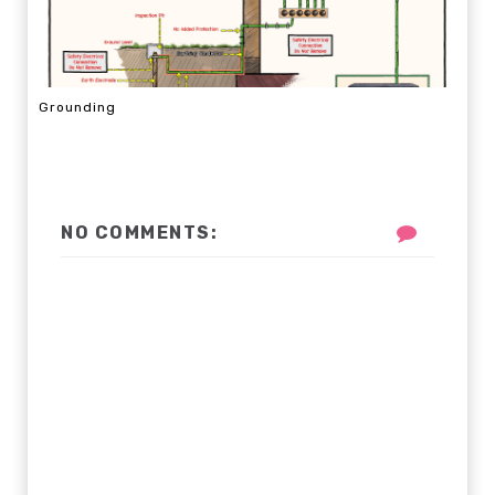
Grounding
NO COMMENTS: