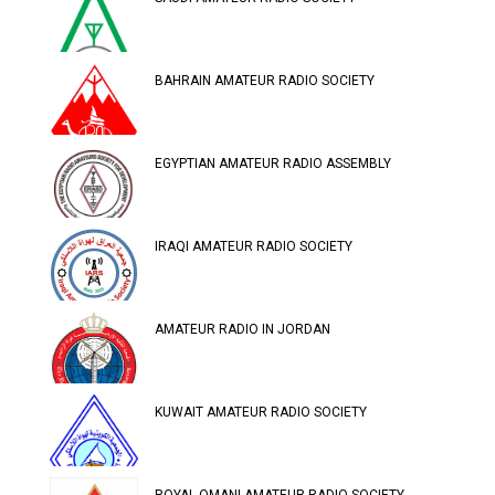
BAHRAIN AMATEUR RADIO SOCIETY
EGYPTIAN AMATEUR RADIO ASSEMBLY
IRAQI AMATEUR RADIO SOCIETY
AMATEUR RADIO IN JORDAN
KUWAIT AMATEUR RADIO SOCIETY