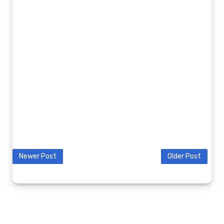
Newer Post
Older Post