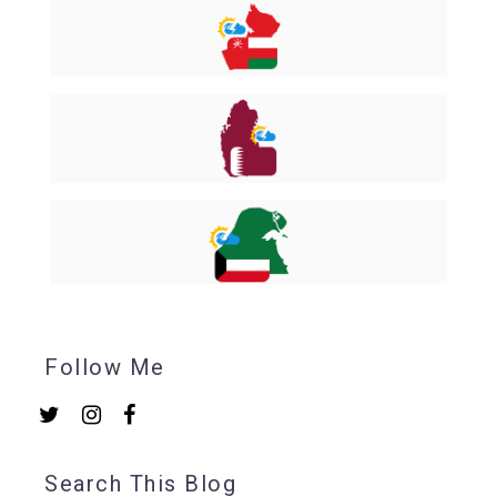
Follow Me
Search This Blog