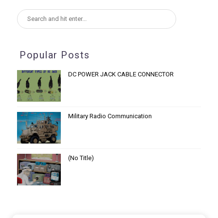
Popular Posts
DC POWER JACK CABLE CONNECTOR
Military Radio Communication
(no Title)