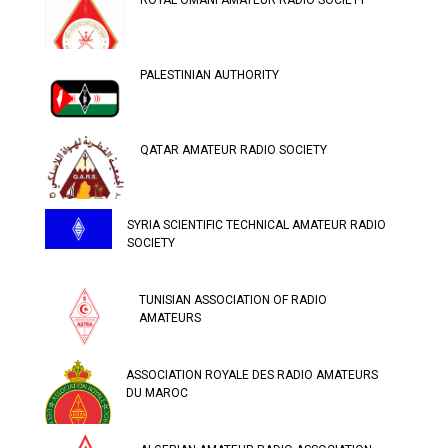
ROYAL OMANI AMATEUR RADIO SOCIETY
PALESTINIAN AUTHORITY
QATAR AMATEUR RADIO SOCIETY
SYRIA SCIENTIFIC TECHNICAL AMATEUR RADIO
SOCIETY
TUNISIAN ASSOCIATION OF RADIO
AMATEURS
ASSOCIATION ROYALE DES RADIO AMATEURS
DU MAROC