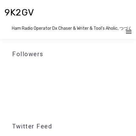
9K2GV
Ham Radio Operator Dx Chaser & Writer​ & Tool's Aholic, つづく
Followers
Twitter Feed