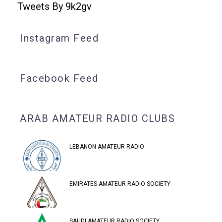
Tweets By 9k2gv
Instagram Feed
Facebook Feed
ARAB AMATEUR RADIO CLUBS
LEBANON AMATEUR RADIO
EMIRATES AMATEUR RADIO SOCIETY
SAUDI AMATEUR RADIO SOCIETY