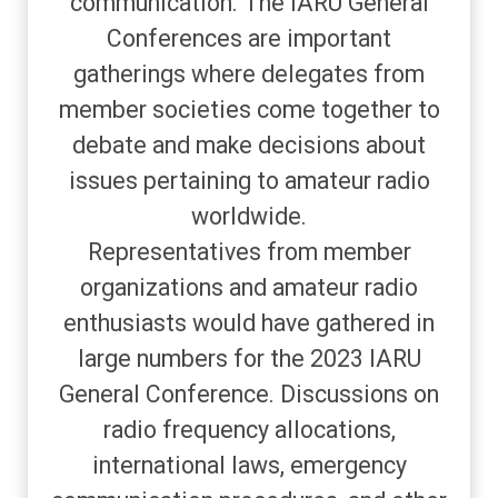
communication. The IARU General
Conferences are important
gatherings where delegates from
member societies come together to
debate and make decisions about
issues pertaining to amateur radio
worldwide.
Representatives from member
organizations and amateur radio
enthusiasts would have gathered in
large numbers for the 2023 IARU
General Conference. Discussions on
radio frequency allocations,
international laws, emergency