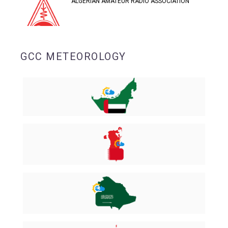
ALGERIAN AMATEUR RADIO ASSOCIATION
GCC METEOROLOGY