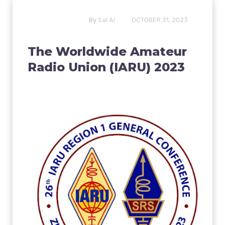
By
Sal Al
OCTOBER 31, 2023
The Worldwide Amateur
Radio Union (IARU) 2023