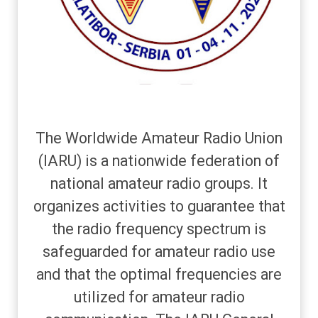
The Worldwide Amateur Radio Union
(IARU) is a nationwide federation of
national amateur radio groups. It
organizes activities to guarantee that
the radio frequency spectrum is
safeguarded for amateur radio use
and that the optimal frequencies are
utilized for amateur radio