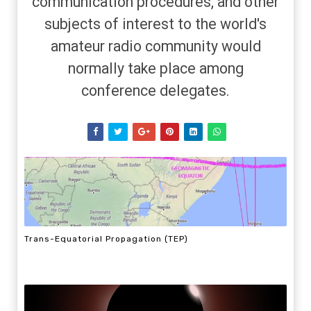
communication procedures, and other
subjects of interest to the world's
amateur radio community would
normally take place among
conference delegates.
Trans-Equatorial Propagation (TEP)