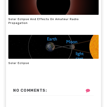
Solar Eclipse And Effects On Amateur Radio
Propagation
Solar Eclipse
NO COMMENTS: