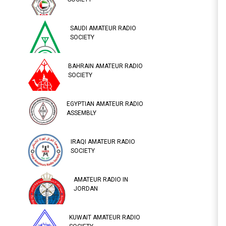
SAUDI AMATEUR RADIO
SOCIETY
BAHRAIN AMATEUR RADIO
SOCIETY
EGYPTIAN AMATEUR RADIO
ASSEMBLY
IRAQI AMATEUR RADIO
SOCIETY
AMATEUR RADIO IN
JORDAN
KUWAIT AMATEUR RADIO