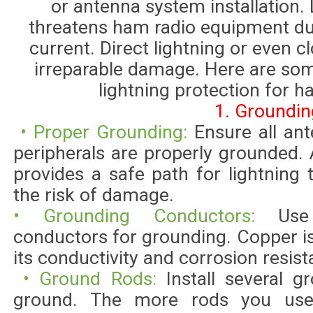
or antenna system installation. 
threatens ham radio equipment due
current. Direct lightning or even 
irreparable damage. Here are so
lightning protection for h
1. Groundin
• Proper Grounding:
Ensure all an
peripherals are properly grounded
provides a safe path for lightning
the risk of damage.
• Grounding Conductors:
Use
conductors for grounding. Copper 
its conductivity and corrosion resist
• Ground Rods:
Install several 
ground. The more rods you use