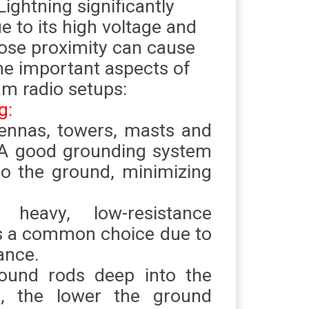
Lightning significantly
 to its high voltage and
close proximity can cause
me important aspects of
am radio setups:
g:
tennas, towers, masts and
. A good grounding system
 to the ground, minimizing
 heavy, low-resistance
is a common choice due to
ance.
ground rods deep into the
, the lower the ground