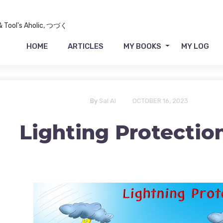
 & Tool's Aholic, つづく
HOME
ARTICLES
MY BOOKS
MY LOG
By
Sal Al
OCTOBER 16, 2023
Lighting Protectio