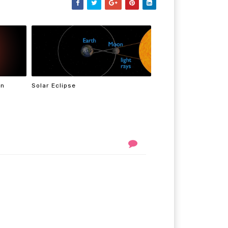
On
Solar Eclipse
n