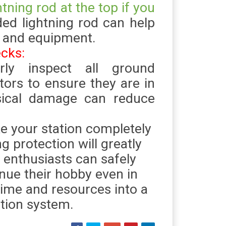
htning rod at the top if you
ded lightning rod can help
s and equipment.
ecks:
arly inspect all ground
tors to ensure they are in
sical damage can reduce
 your station completely
ng protection will greatly
 enthusiasts can safely
nue their hobby even in
time and resources into a
ction system.