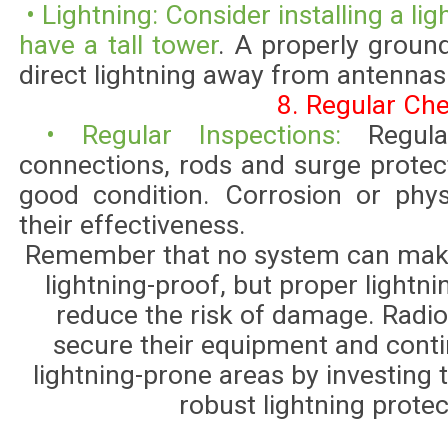
• Lightning: Consider installing a lig
have a tall tower
. A properly groun
direct lightning away from antenna
8. Regular Ch
• Regular Inspections:
Regul
connections, rods and surge protec
good condition. Corrosion or phy
their effectiveness.
Remember that no system can make
lightning-proof, but proper lightni
reduce the risk of damage. Radio
secure their equipment and conti
lightning-prone areas by investing 
robust lightning prote