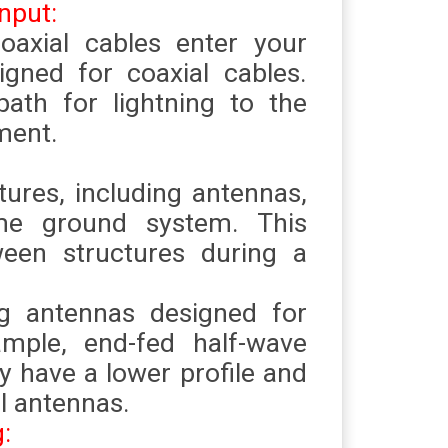
nput:
coaxial cables enter your
igned for coaxial cables.
ath for lightning to the
ment.
tures, including antennas,
me ground system. This
ween structures during a
g antennas designed for
ample, end-fed half-wave
 have a lower profile and
al antennas.
g: