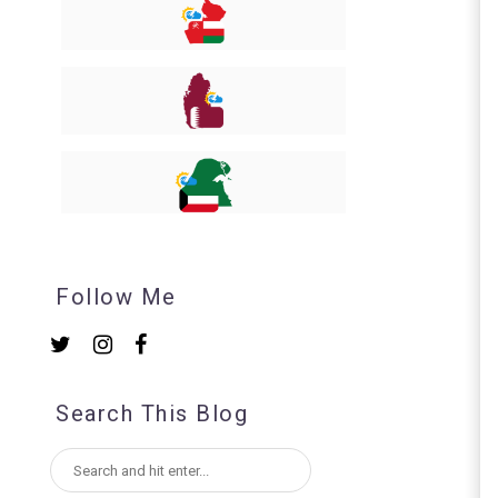
Follow Me
Search This Blog