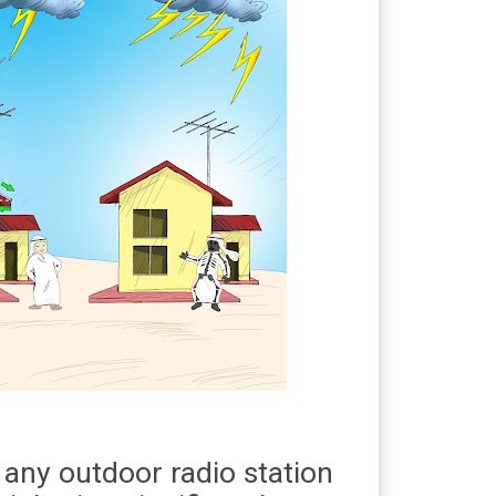
 any outdoor radio station