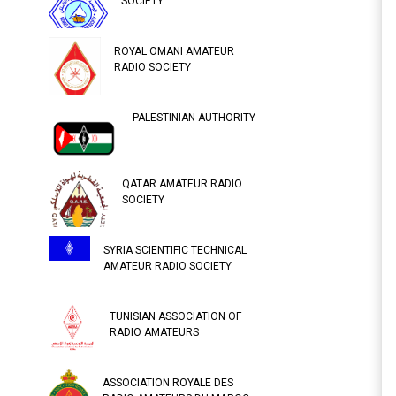
SOCIETY
ROYAL OMANI AMATEUR
RADIO SOCIETY
PALESTINIAN AUTHORITY
QATAR AMATEUR RADIO
SOCIETY
SYRIA SCIENTIFIC TECHNICAL
AMATEUR RADIO SOCIETY
TUNISIAN ASSOCIATION OF
RADIO AMATEURS
ASSOCIATION ROYALE DES