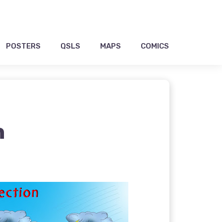
POSTERS
QSLS
MAPS
COMICS
n