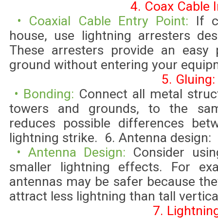
4. Coax Cable I
• Coaxial Cable Entry Point:
If 
house, use lightning arresters des
These arresters provide an easy p
ground without entering your equip
5. Gluing:
• Bonding:
Connect all metal struc
towers and grounds, to the sa
reduces possible differences bet
lightning strike. 6. Antenna design:
• Antenna Design:
Consider usin
smaller lightning effects. For ex
antennas may be safer because they
attract less lightning than tall vertic
7. Lightnin