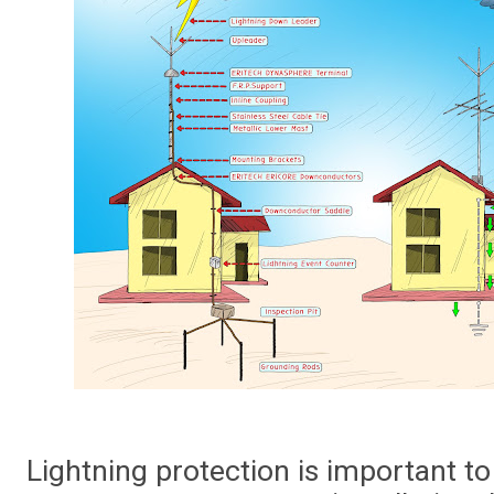
Lightning protection is important to