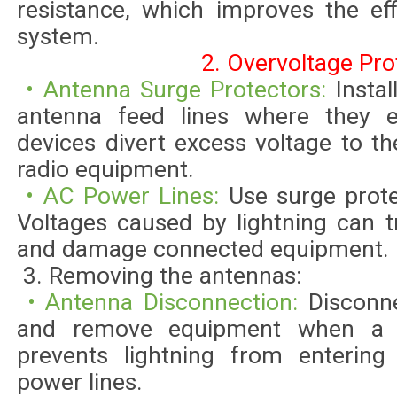
resistance, which improves the ef
system.
2. Overvoltage Pro
• Antenna Surge Protectors:
Instal
antenna feed lines where they 
devices divert excess voltage to t
radio equipment.
• AC Power Lines:
Use surge prot
Voltages caused by lightning can t
and damage connected equipment.
3. Removing the antennas:
• Antenna Disconnection:
Disconn
and remove equipment when a s
prevents lightning from entering
power lines.