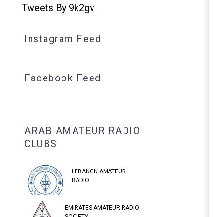
Tweets By 9k2gv
Instagram Feed
Facebook Feed
ARAB AMATEUR RADIO
CLUBS
LEBANON AMATEUR
RADIO
EMIRATES AMATEUR RADIO
SOCIETY