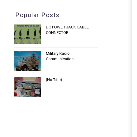
Popular Posts
DC POWER JACK CABLE
CONNECTOR
Military Radio
Communication
(no Title)