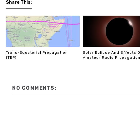
Share This:
Trans-Equatorial Propagation
Solar Eclipse And Effects 
(TEP)
Amateur Radio Propagatio
NO COMMENTS: