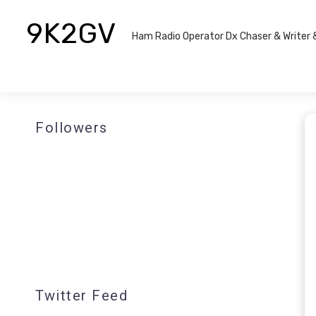
9K2GV
Ham Radio Operator Dx Chaser & Writer​
Followers
Twitter Feed