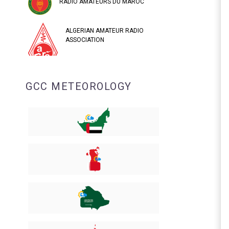
RADIO AMATEURS DU MAROC
ALGERIAN AMATEUR RADIO
ASSOCIATION
GCC METEOROLOGY