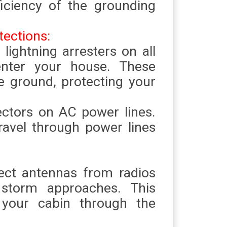
ficiency of the grounding
tections:
l lightning arresters on all
enter your house. These
he ground, protecting your
ectors on AC power lines.
ravel through power lines
ect antennas from radios
torm approaches. This
 your cabin through the