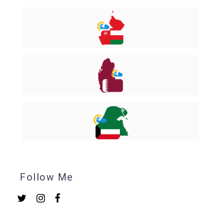
Follow Me