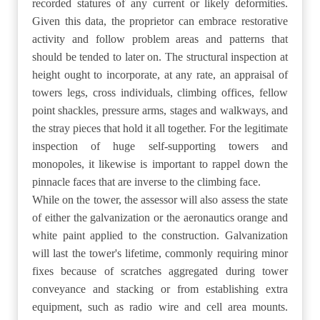
recorded statures of any current or likely deformities.
Given this data, the proprietor can embrace restorative
activity and follow problem areas and patterns that
should be tended to later on. The structural inspection at
height ought to incorporate, at any rate, an appraisal of
towers legs, cross individuals, climbing offices, fellow
point shackles, pressure arms, stages and walkways, and
the stray pieces that hold it all together. For the legitimate
inspection of huge self-supporting towers and
monopoles, it likewise is important to rappel down the
pinnacle faces that are inverse to the climbing face.
While on the tower, the assessor will also assess the state
of either the galvanization or the aeronautics orange and
white paint applied to the construction. Galvanization
will last the tower's lifetime, commonly requiring minor
fixes because of scratches aggregated during tower
conveyance and stacking or from establishing extra
equipment, such as radio wire and cell area mounts.