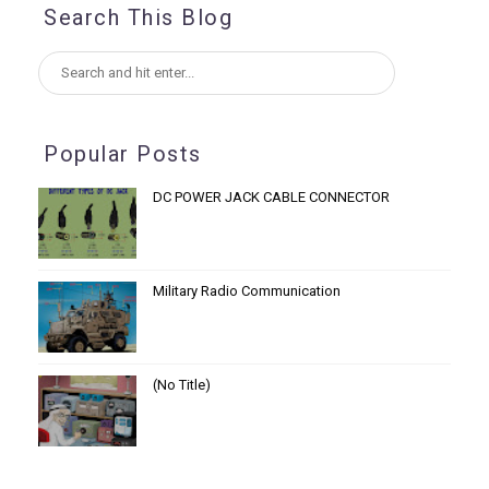
Search This Blog
Popular Posts
DC POWER JACK CABLE CONNECTOR
Military Radio Communication
(no Title)