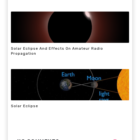
Solar Eclipse And Effects On Amateur Radio
Propagation
Solar Eclipse