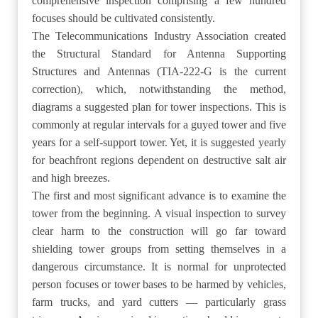
comprehensive inspection comprising a few hundred
focuses should be cultivated consistently.
The Telecommunications Industry Association created
the Structural Standard for Antenna Supporting
Structures and Antennas (TIA-222-G is the current
correction), which, notwithstanding the method,
diagrams a suggested plan for tower inspections. This is
commonly at regular intervals for a guyed tower and five
years for a self-support tower. Yet, it is suggested yearly
for beachfront regions dependent on destructive salt air
and high breezes.
The first and most significant advance is to examine the
tower from the beginning. A visual inspection to survey
clear harm to the construction will go far toward
shielding tower groups from setting themselves in a
dangerous circumstance. It is normal for unprotected
person focuses or tower bases to be harmed by vehicles,
farm trucks, and yard cutters — particularly grass