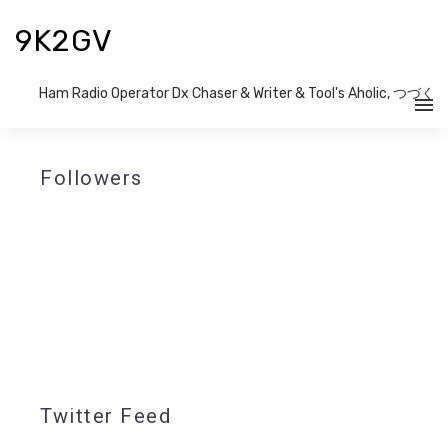
9K2GV
Ham Radio Operator Dx Chaser & Writer​ & Tool's Aholic, つづく
Followers
Twitter Feed