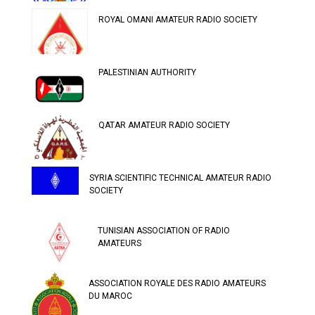
ROYAL OMANI AMATEUR RADIO SOCIETY
PALESTINIAN AUTHORITY
QATAR AMATEUR RADIO SOCIETY
SYRIA SCIENTIFIC TECHNICAL AMATEUR RADIO
SOCIETY
TUNISIAN ASSOCIATION OF RADIO
AMATEURS
ASSOCIATION ROYALE DES RADIO AMATEURS
DU MAROC