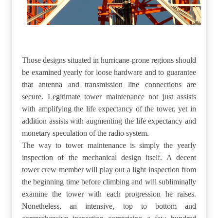
Those designs situated in hurricane-prone regions should
be examined yearly for loose hardware and to guarantee
that antenna and transmission line connections are
secure. Legitimate tower maintenance not just assists
with amplifying the life expectancy of the tower, yet in
addition assists with augmenting the life expectancy and
monetary speculation of the radio system.
The way to tower maintenance is simply the yearly
inspection of the mechanical design itself. A decent
tower crew member will play out a light inspection from
the beginning time before climbing and will subliminally
examine the tower with each progression he raises.
Nonetheless, an intensive, top to bottom and