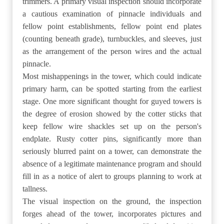
trimmers. A primary visual inspection should incorporate
a cautious examination of pinnacle individuals and
fellow point establishments, fellow point end plates
(counting beneath grade), turnbuckles, and sleeves, just
as the arrangement of the person wires and the actual
pinnacle.
Most mishappenings in the tower, which could indicate
primary harm, can be spotted starting from the earliest
stage. One more significant thought for guyed towers is
the degree of erosion showed by the cotter sticks that
keep fellow wire shackles set up on the person's
endplate. Rusty cotter pins, significantly more than
seriously blurred paint on a tower, can demonstrate the
absence of a legitimate maintenance program and should
fill in as a notice of alert to groups planning to work at
tallness.
The visual inspection on the ground, the inspection
forges ahead of the tower, incorporates pictures and