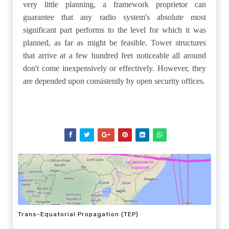
very little planning, a framework proprietor can
guarantee that any radio system's absolute most
significant part performs to the level for which it was
planned, as far as might be feasible. Tower structures
that arrive at a few hundred feet noticeable all around
don't come inexpensively or effectively. However, they
are depended upon consistently by open security offices.
Trans-Equatorial Propagation (TEP)