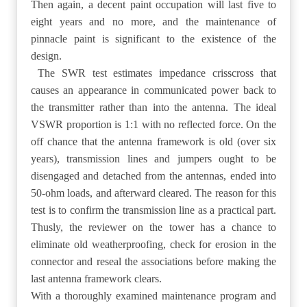
Then again, a decent paint occupation will last five to
eight years and no more, and the maintenance of
pinnacle paint is significant to the existence of the
design.
The SWR test estimates impedance crisscross that
causes an appearance in communicated power back to
the transmitter rather than into the antenna. The ideal
VSWR proportion is 1:1 with no reflected force. On the
off chance that the antenna framework is old (over six
years), transmission lines and jumpers ought to be
disengaged and detached from the antennas, ended into
50-ohm loads, and afterward cleared. The reason for this
test is to confirm the transmission line as a practical part.
Thusly, the reviewer on the tower has a chance to
eliminate old weatherproofing, check for erosion in the
connector and reseal the associations before making the
last antenna framework clears.
With a thoroughly examined maintenance program and