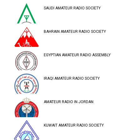
SAUDI AMATEUR RADIO SOCIETY
BAHRAIN AMATEUR RADIO SOCIETY
EGYPTIAN AMATEUR RADIO ASSEMBLY
IRAQI AMATEUR RADIO SOCIETY
AMATEUR RADIO IN JORDAN
KUWAIT AMATEUR RADIO SOCIETY