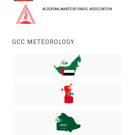
ALGERIAN AMATEUR RADIO ASSOCIATION
GCC METEOROLOGY