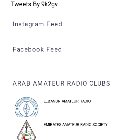
Tweets By 9k2gv
Instagram Feed
Facebook Feed
ARAB AMATEUR RADIO CLUBS
LEBANON AMATEUR RADIO
EMIRATES AMATEUR RADIO SOCIETY