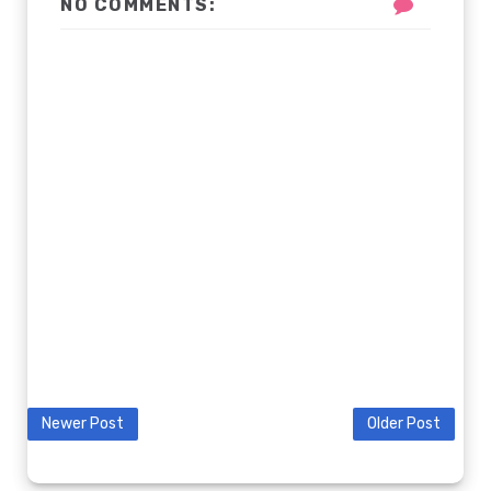
NO COMMENTS:
Newer Post
Older Post