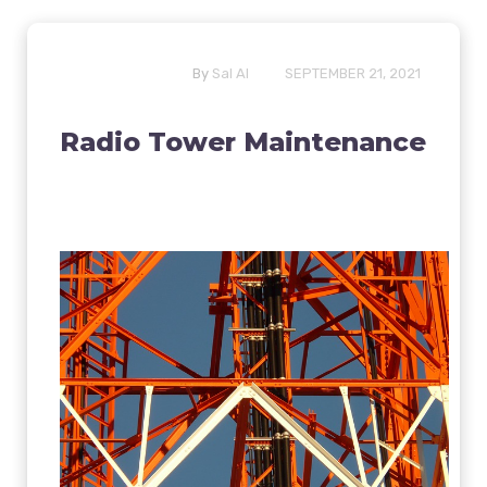
By
Sal Al
SEPTEMBER 21, 2021
Radio Tower Maintenance