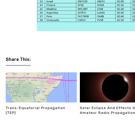
Share This:
Trans-Equatorial Propagation
Solar Eclipse And Effects 
(TEP)
Amateur Radio Propagatio