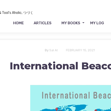
 & Tool's Aholic, つづく
HOME
ARTICLES
MY BOOKS
MY LOG
By
Sal Al
FEBRUARY 15, 2021
International Beac