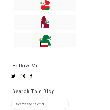
Follow Me
Search This Blog