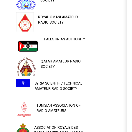
SOCIETY
ROYAL OMANI AMATEUR
RADIO SOCIETY
PALESTINIAN AUTHORITY
QATAR AMATEUR RADIO
SOCIETY
SYRIA SCIENTIFIC TECHNICAL
AMATEUR RADIO SOCIETY
TUNISIAN ASSOCIATION OF
RADIO AMATEURS
ASSOCIATION ROYALE DES