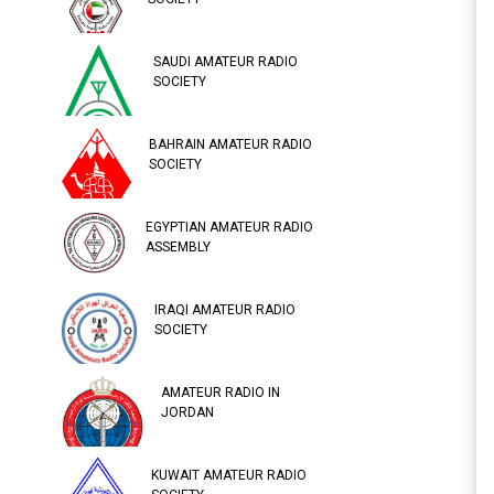
SAUDI AMATEUR RADIO
SOCIETY
BAHRAIN AMATEUR RADIO
SOCIETY
EGYPTIAN AMATEUR RADIO
ASSEMBLY
IRAQI AMATEUR RADIO
SOCIETY
AMATEUR RADIO IN
JORDAN
KUWAIT AMATEUR RADIO