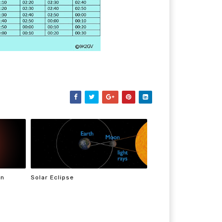
On
Solar Eclipse
n