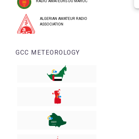
RADIO AMATEURS DU MAROC
ALGERIAN AMATEUR RADIO
ASSOCIATION
GCC METEOROLOGY