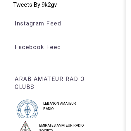
Tweets By 9k2gv
Instagram Feed
Facebook Feed
ARAB AMATEUR RADIO
CLUBS
LEBANON AMATEUR
RADIO
EMIRATES AMATEUR RADIO
SOCIETY