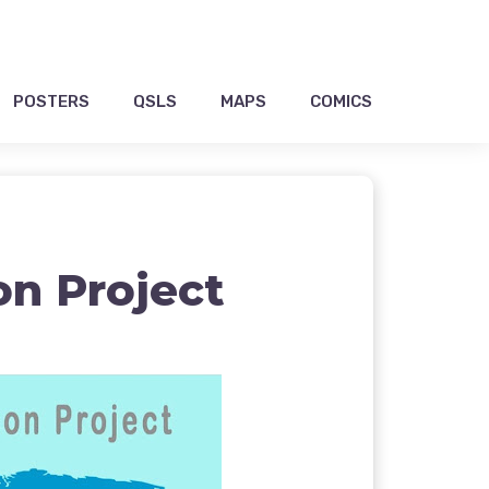
POSTERS
QSLS
MAPS
COMICS
on Project