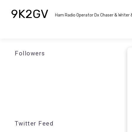
9K2GV
Ham Radio Operator Dx Chaser & Writer​
Followers
Twitter Feed