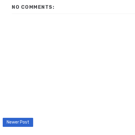
NO COMMENTS:
Newer Post