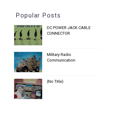
Popular Posts
DC POWER JACK CABLE
CONNECTOR
Military Radio
Communication
(no Title)