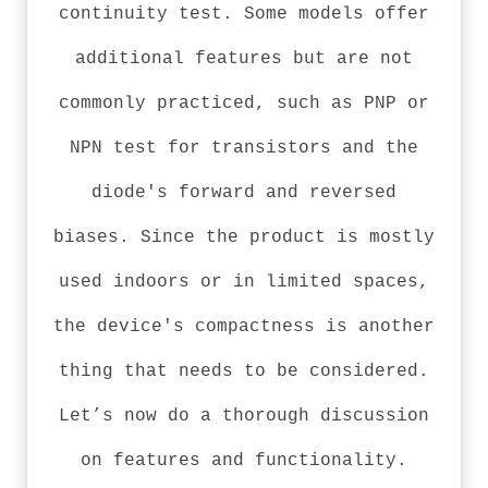
continuity test. Some models offer
additional features but are not
commonly practiced, such as PNP or
NPN test for transistors and the
diode's forward and reversed
biases. Since the product is mostly
used indoors or in limited spaces,
the device's compactness is another
thing that needs to be considered.
Let’s now do a thorough discussion
on features and functionality.