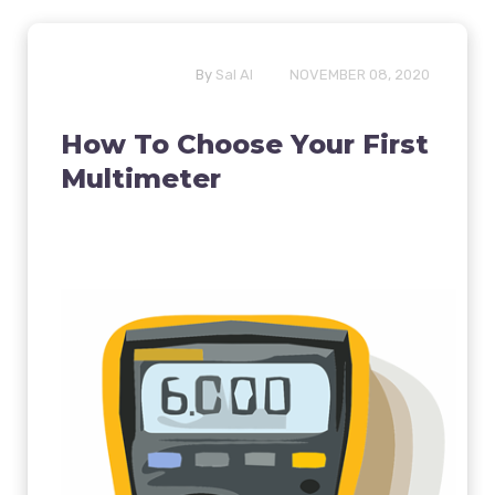
By
Sal Al
NOVEMBER 08, 2020
How To Choose Your First
Multimeter