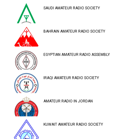
SAUDI AMATEUR RADIO SOCIETY
BAHRAIN AMATEUR RADIO SOCIETY
EGYPTIAN AMATEUR RADIO ASSEMBLY
IRAQI AMATEUR RADIO SOCIETY
AMATEUR RADIO IN JORDAN
KUWAIT AMATEUR RADIO SOCIETY