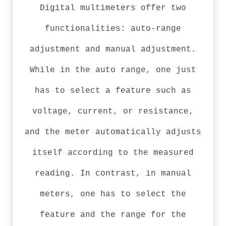
Digital multimeters offer two
functionalities: auto-range
adjustment and manual adjustment.
While in the auto range, one just
has to select a feature such as
voltage, current, or resistance,
and the meter automatically adjusts
itself according to the measured
reading. In contrast, in manual
meters, one has to select the
feature and the range for the