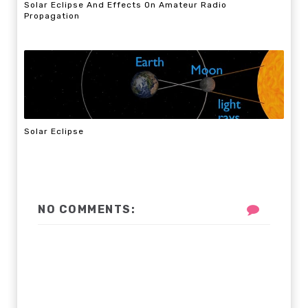
Solar Eclipse And Effects On Amateur Radio
Propagation
Solar Eclipse
NO COMMENTS: