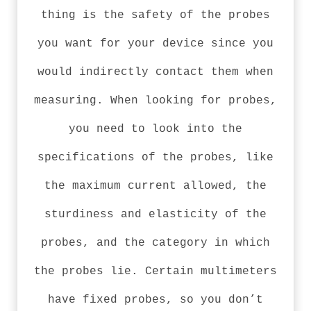
thing is the safety of the probes
you want for your device since you
would indirectly contact them when
measuring. When looking for probes,
you need to look into the
specifications of the probes, like
the maximum current allowed, the
sturdiness and elasticity of the
probes, and the category in which
the probes lie. Certain multimeters
have fixed probes, so you don’t