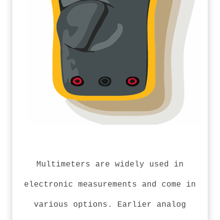
Multimeters are widely used in
electronic measurements and come in
various options. Earlier analog