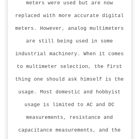
meters were used but are now
replaced with more accurate digital
meters. However, analog multimeters
are still being used in some
industrial machinery. When it comes
to multimeter selection, the first
thing one should ask himself is the
usage. Most domestic and hobbyist
usage is limited to AC and DC
measurements, resistance and
capacitance measurements, and the