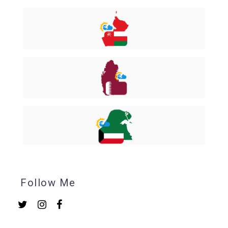
Follow Me