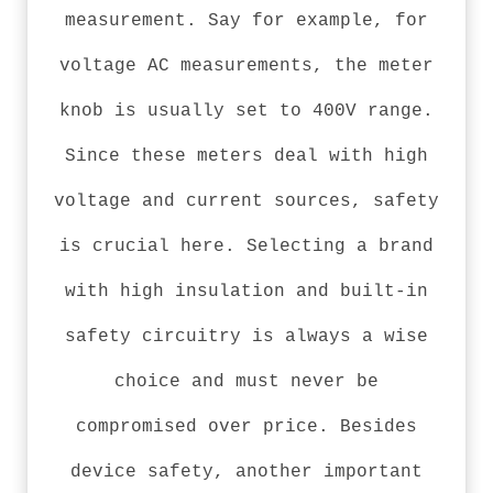
measurement. Say for example, for
voltage AC measurements, the meter
knob is usually set to 400V range.
Since these meters deal with high
voltage and current sources, safety
is crucial here. Selecting a brand
with high insulation and built-in
safety circuitry is always a wise
choice and must never be
compromised over price. Besides
device safety, another important