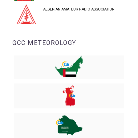
ALGERIAN AMATEUR RADIO ASSOCIATION
GCC METEOROLOGY