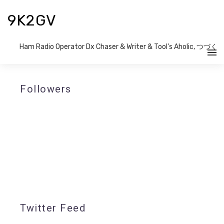
9K2GV
Ham Radio Operator Dx Chaser & Writer​ & Tool's Aholic, つづく
Followers
Twitter Feed