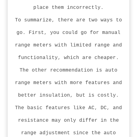
place them incorrectly.
To summarize, there are two ways to
go. First, you could go for manual
range meters with limited range and
functionality, which are cheaper.
The other recommendation is auto
range meters with more features and
better insulation, but is costly.
The basic features like AC, DC, and
resistance may only differ in the
range adjustment since the auto