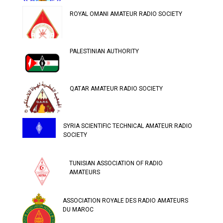
ROYAL OMANI AMATEUR RADIO SOCIETY
PALESTINIAN AUTHORITY
QATAR AMATEUR RADIO SOCIETY
SYRIA SCIENTIFIC TECHNICAL AMATEUR RADIO
SOCIETY
TUNISIAN ASSOCIATION OF RADIO
AMATEURS
ASSOCIATION ROYALE DES RADIO AMATEURS
DU MAROC