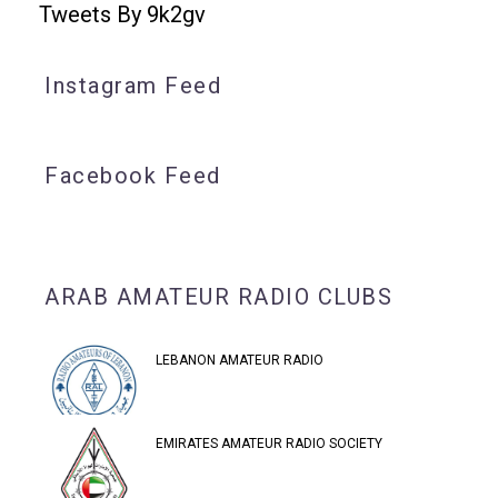
Tweets By 9k2gv
Instagram Feed
Facebook Feed
ARAB AMATEUR RADIO CLUBS
LEBANON AMATEUR RADIO
EMIRATES AMATEUR RADIO SOCIETY