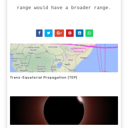
range would have a broader range.
Trans-Equatorial Propagation (TEP)