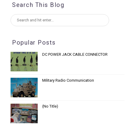
Search This Blog
Popular Posts
DC POWER JACK CABLE CONNECTOR
Military Radio Communication
(no Title)